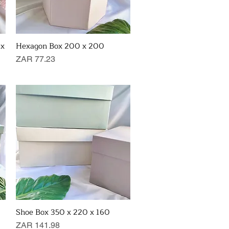
 x
Hexagon Box 200 x 200
Quick View
Price
ZAR 77.23
Shoe Box 350 x 220 x 160
Quick View
Price
ZAR 141.98