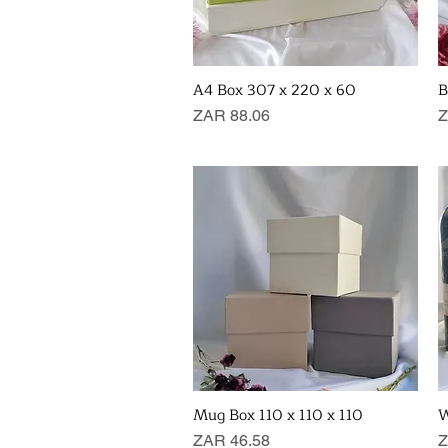
A4 Box 307 x 220 x 60
B
Quick View
Price
P
ZAR 88.06
Z
Mug Box 110 x 110 x 110
W
Quick View
Price
P
ZAR 46.58
Z