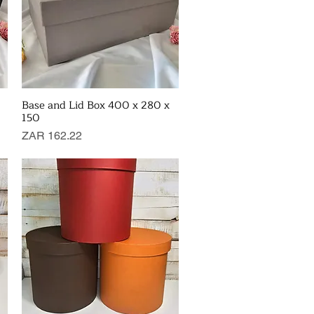
Base and Lid Box 400 x 280 x
Quick View
150
Price
ZAR 162.22