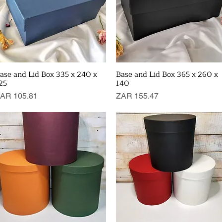
ase and Lid Box 335 x 240 x
Base and Lid Box 365 x 260 x
Quick View
Quick View
25
140
rice
Price
AR 105.81
ZAR 155.47