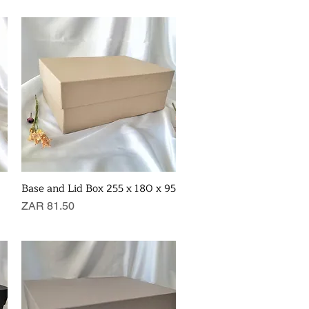
Base and Lid Box 255 x 180 x 95
Quick View
Price
ZAR 81.50