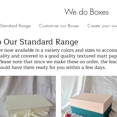
We do Boxes
 Standard Range
Customise our Boxes
Create your o
 Our Standard Range
e now available in a variety colors and sizes to acco
lity and covered in a good quality textured matt pape
Please note that since we make these on order, the lea
hould have them ready for you within a few days.