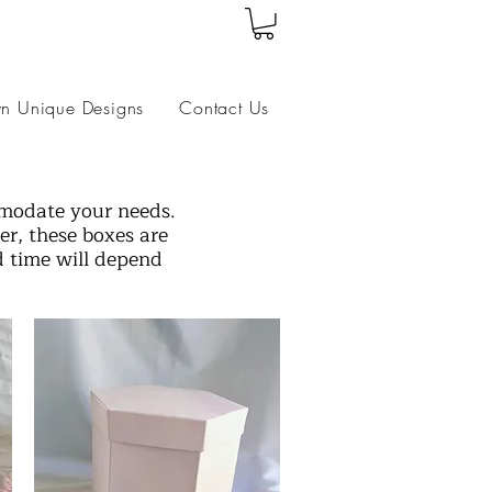
wn Unique Designs
Contact Us
mmodate your needs.
r, these boxes are
d time will depend