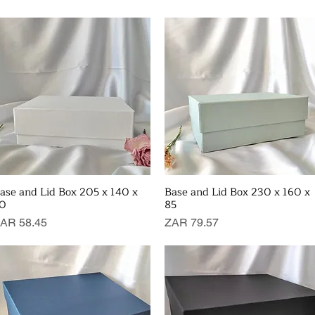
ase and Lid Box 205 x 140 x
Base and Lid Box 230 x 160 x
Quick View
Quick View
0
85
rice
Price
AR 58.45
ZAR 79.57