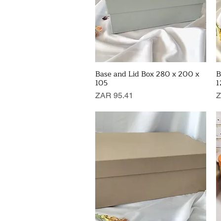
Base and Lid Box 280 x 200 x
B
Quick View
105
1
Price
P
ZAR 95.41
Z