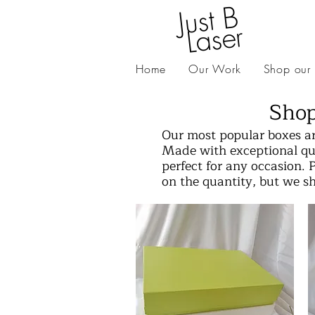
J
ust
B
L
as
er
Home
Our Work
Shop our
Shop
Our most popular boxes ar
Made with exceptional qua
perfect for any occasion. 
on the quantity, but we s