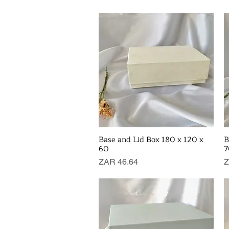
Base and Lid Box 180 x 120 x
B
Quick View
60
7
Price
P
ZAR 46.64
Z