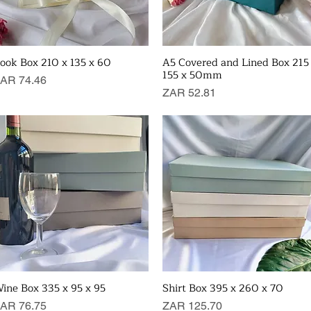
ook Box 210 x 135 x 60
A5 Covered and Lined Box 215
Quick View
Quick View
155 x 50mm
rice
AR 74.46
Price
ZAR 52.81
ine Box 335 x 95 x 95
Shirt Box 395 x 260 x 70
Quick View
Quick View
rice
Price
AR 76.75
ZAR 125.70