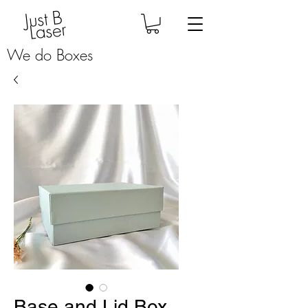
Just B
Laser
We do Boxes
Base and Lid Box