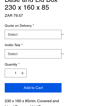
230 x 160 x 85
Price
ZAR 79.57
Quote on Delivery
*
Imitlin Tela
*
Quantity
*
Add to Cart
230 x 160 x 85mm. Covered and