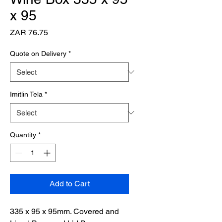
x 95
Price
ZAR 76.75
Quote on Delivery
*
Imitlin Tela
*
Quantity
*
Add to Cart
335 x 95 x 95mm. Covered and