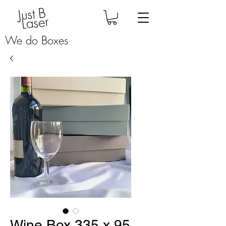
Just B
Laser
We do Boxes
Wine Box 335 x 95