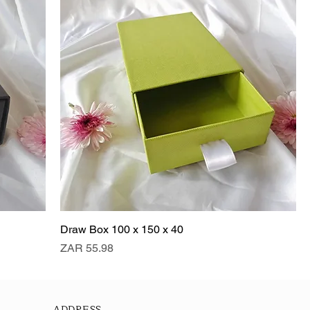
Draw Box 100 x 150 x 40
Price
ZAR 55.98
ADDRESS