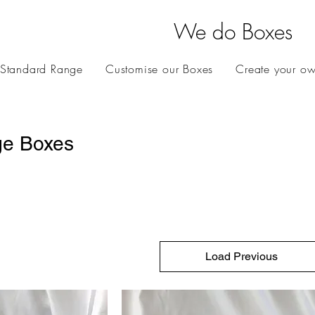
We do Boxes
 Standard Range
Customise our Boxes
Create your o
ge Boxes
Load Previous