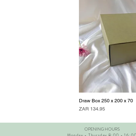
Draw Box 250 x 200 x 70
Price
ZAR 134.95
OPENING HOURS
Monday - Thursday 8:00 - 16:0