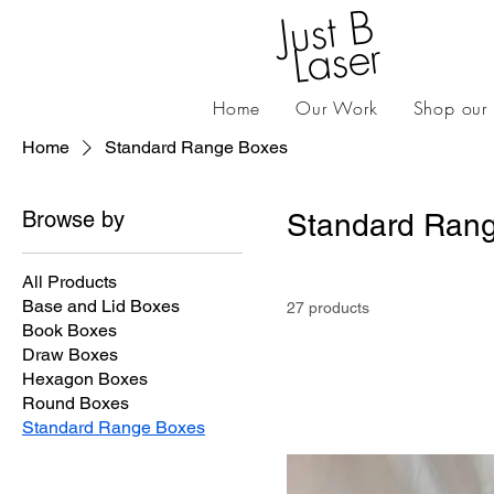
J
ust
B
L
as
er
Home
Our Work
Shop our
Home
Standard Range Boxes
Browse by
Standard Ran
All Products
Base and Lid Boxes
27 products
Book Boxes
Draw Boxes
Hexagon Boxes
Round Boxes
Standard Range Boxes