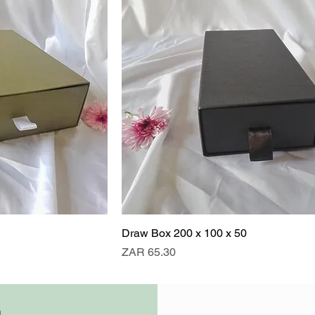
Draw Box 200 x 100 x 50
Price
ZAR 65.30
0