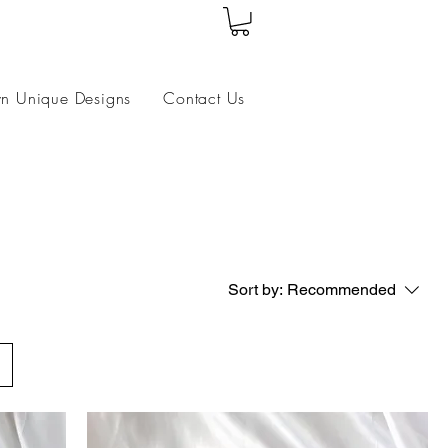
wn Unique Designs
Contact Us
Sort by:
Recommended